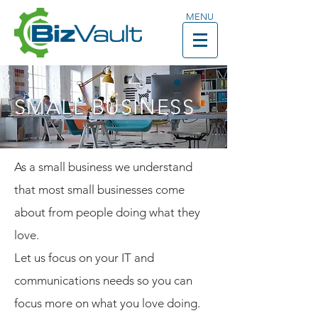
MENU
SMALL BUSINESS
As a small business we understand
that most small businesses come
about from people doing what they
love.
Let us focus on your IT and
communications needs so you can
focus more on what you love doing.