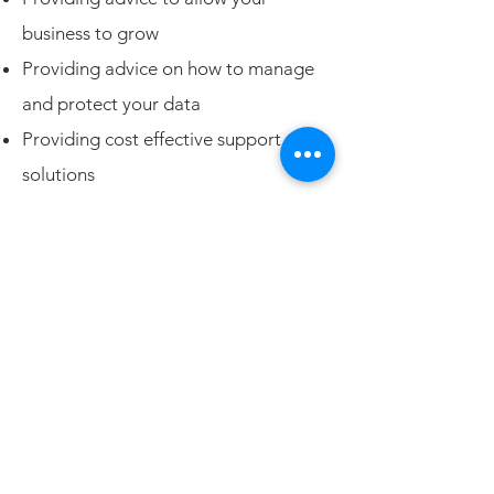
business to grow
Providing advice on how to manage
and protect your data
Providing cost effective support
solutions
Cloud solutions - Office 365,
Dropbox, Amazon Web Services and
others
Phone and internet services
Need more details?
Contact us
We are here to assist. Contact us by
phone or email.