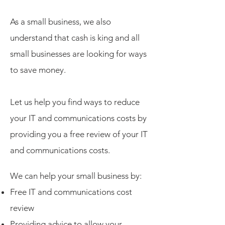
As a small business, we also
understand that cash is king and all
small businesses are looking for ways
to save money.
Let us help you find ways to reduce
your IT and communications costs by
providing you a free review of your IT
and communications costs.
We can help your small business by:
Free IT and communications cost
review
Providing advice to allow your